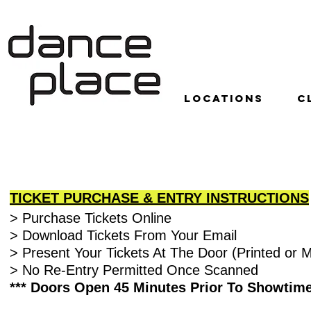
LOCATIONS
C
RECITAL INFORMATION
TICKET PURCHASE & ENTRY INSTRUCTIONS
> Purchase Tickets Online
> Download Tickets From Your Email
> Present Your Tickets At The Door (Printed or M
> No Re-Entry Permitted Once Scanned
*** Doors Open 45 Minutes Prior To Showtime