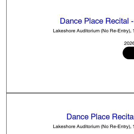
Dance Place Recital 
Lakeshore Auditorium (No Re-Entry),
2026
Dance Place Recital
Lakeshore Auditorium (No Re-Entry),