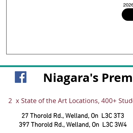
2026
Niagara's Prem
2 x State of the Art Locations, 400+ Stu
27 Thorold Rd.,
Welland, On
L3C 3T3
397 Thorold Rd.,
Welland, On
L3C 3W4