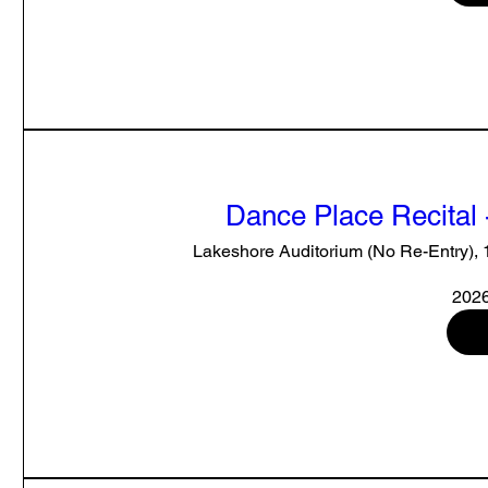
Dance Place Recital 
Lakeshore Auditorium (No Re-Entry),
2026