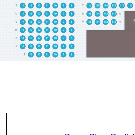
PURCHASE TICKETS