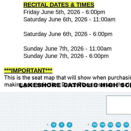
RECITAL DATES & TIMES
Friday June 5th, 2026 - 6:00
Saturday June 6th, 2026 - 1
Saturday June 6th, 2026 -
Sunday June 7th,
Sunday June 7th, 2026 - 6:00pm
***IMPORTANT***
This is the seat map that will show when purchasi
making your selection. Dance Place reserves the ri
LAKESHORE CATHOLIC HIGH SC