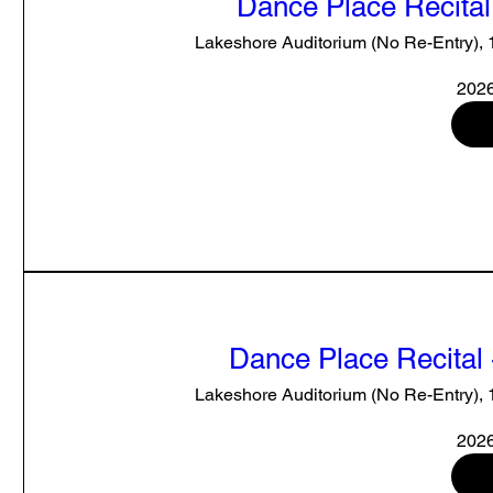
Dance Place Recital
Lakeshore Auditorium (No Re-Entry),
2026
Dance Place Recital 
Lakeshore Auditorium (No Re-Entry),
2026