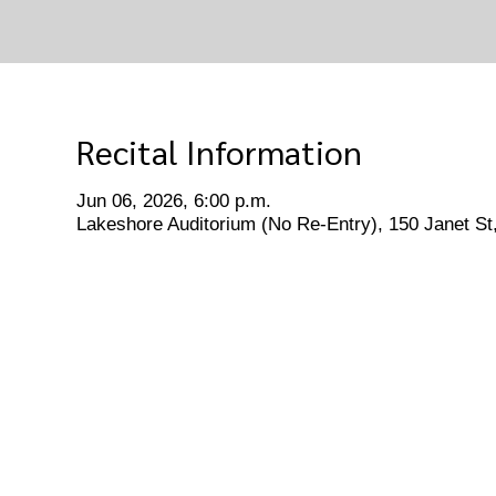
Recital Information
Jun 06, 2026, 6:00 p.m.
Lakeshore Auditorium (No Re-Entry), 150 Janet S